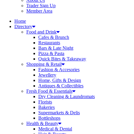
About Us
Trader Sign Up
Member Area
Home
Directory
Food and Drink
Cafes & Brunch
Restaurants
Bars & Late Night
Pizza & Pasta
Quick Bites & Takeaway
Shopping & Retail
Fashion & Accesories
Jewellery
Home, Gifts & Design
Antiques & Collectibles
Fresh Food & Essentials
Dry Cleaning & Laundromats
Florists
Bakeries
Supermarkets & Delis
Bottleshops
Health & Beauty
Medical & Dental