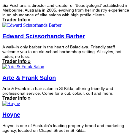
Sia Psicharis is director and creator of ‘Beautyologist’ established in
Melbourne, Australia in 2005, evolving from her industry experience
in an abundance of elite salons with high profile clients.
Trader Info »
Edward Scissorhands Barber
A walk-in only barber in the heart of Balaclava. Friendly staff
welcome you to an old-school barbershop setting. All styles, hot
fades, no fuss.
Trader Info »
Arte & Frank Salon
Arte & Frank is a hair salon in St Kilda, offering friendly and
professional service. Come for a cut, colour, curl and more.
Trader Info »
Hoyne
Hoyne is one of Australia’s leading property brand and marketing
agency, located on Chapel Street in St Kilda.