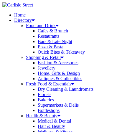
Skip
to
Home
content
Directory
Food and Drink
Cafes & Brunch
Restaurants
Bars & Late Night
Pizza & Pasta
Quick Bites & Takeaway
Shopping & Retail
Fashion & Accesories
Jewellery
Home, Gifts & Design
Antiques & Collectibles
Fresh Food & Essentials
Dry Cleaning & Laundromats
Florists
Bakeries
Supermarkets & Delis
Bottleshops
Health & Beauty
Medical & Dental
Hair & Beauty
Wellness & Fitness