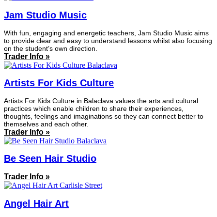
Jam Studio Music
With fun, engaging and energetic teachers, Jam Studio Music aims
to provide clear and easy to understand lessons whilst also focusing
on the student’s own direction.
Trader Info »
Artists For Kids Culture
Artists For Kids Culture in Balaclava values the arts and cultural
practices which enable children to share their experiences,
thoughts, feelings and imaginations so they can connect better to
themselves and each other.
Trader Info »
Be Seen Hair Studio
Trader Info »
Angel Hair Art