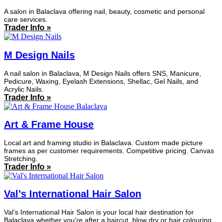
A salon in Balaclava offering nail, beauty, cosmetic and personal
care services.
Trader Info »
M Design Nails
A nail salon in Balaclava, M Design Nails offers SNS, Manicure,
Pedicure, Waxing, Eyelash Extensions, Shellac, Gel Nails, and
Acrylic Nails.
Trader Info »
Art & Frame House
Local art and framing studio in Balaclava. Custom made picture
frames as per customer requirements. Competitive pricing. Canvas
Stretching.
Trader Info »
Val’s International Hair Salon
Val’s International Hair Salon is your local hair destination for
Balaclava whether you’re after a haircut, blow dry or hair colouring.