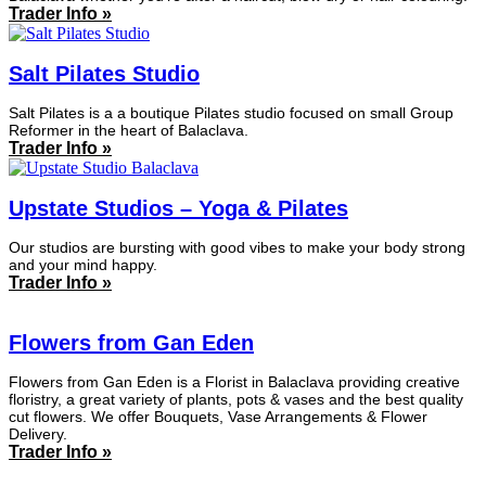
Trader Info »
Salt Pilates Studio
Salt Pilates is a a boutique Pilates studio focused on small Group
Reformer in the heart of Balaclava.
Trader Info »
Upstate Studios – Yoga & Pilates
Our studios are bursting with good vibes to make your body strong
and your mind happy.
Trader Info »
Flowers from Gan Eden
Flowers from Gan Eden is a Florist in Balaclava providing creative
floristry, a great variety of plants, pots & vases and the best quality
cut flowers. We offer Bouquets, Vase Arrangements & Flower
Delivery.
Trader Info »