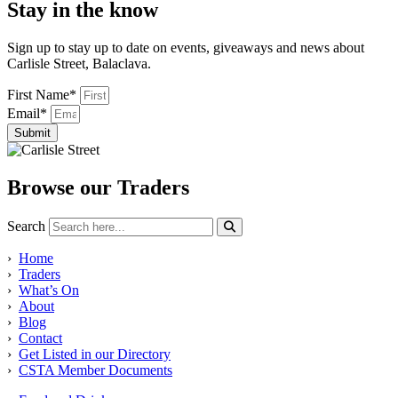
Stay in the know
Sign up to stay up to date on events, giveaways and news about
Carlisle Street, Balaclava.
First Name*
Email*
Submit
Browse our Traders
Search
›
Home
›
Traders
›
What’s On
›
About
›
Blog
›
Contact
›
Get Listed in our Directory
›
CSTA Member Documents