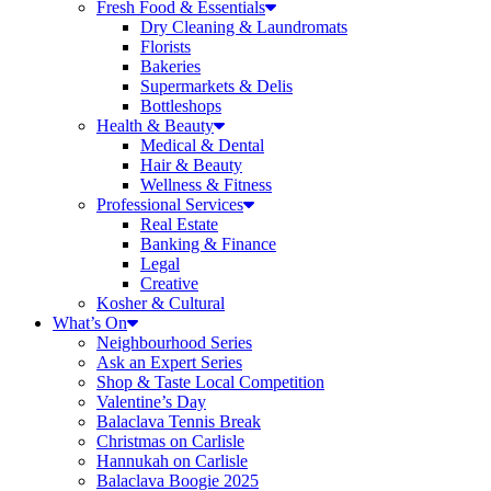
Fresh Food & Essentials
Dry Cleaning & Laundromats
Florists
Bakeries
Supermarkets & Delis
Bottleshops
Health & Beauty
Medical & Dental
Hair & Beauty
Wellness & Fitness
Professional Services
Real Estate
Banking & Finance
Legal
Creative
Kosher & Cultural
What’s On
Neighbourhood Series
Ask an Expert Series
Shop & Taste Local Competition
Valentine’s Day
Balaclava Tennis Break
Christmas on Carlisle
Hannukah on Carlisle
Balaclava Boogie 2025