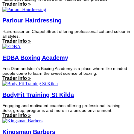
Trader Info »
Parlour Hairdressing
Hairdresser on Chapel Street offering professional cut and colour in
all styles.
Trader Info »
EDBA Boxing Academy
Eric Diamandstein’s Boxing Academy is a place where like minded
people come to learn the sweet science of boxing.
Trader Info »
BodyFit Training St Kilda
Engaging and motivated coaches offering professional training.
Solo, group, programs and more in a unique environment.
Trader Info »
Kingsman Barbers