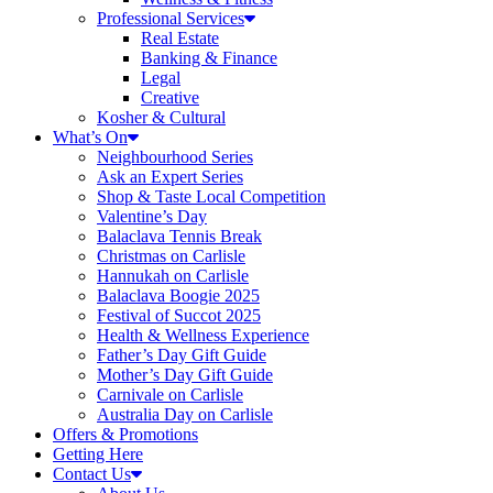
Professional Services
Real Estate
Banking & Finance
Legal
Creative
Kosher & Cultural
What’s On
Neighbourhood Series
Ask an Expert Series
Shop & Taste Local Competition
Valentine’s Day
Balaclava Tennis Break
Christmas on Carlisle
Hannukah on Carlisle
Balaclava Boogie 2025
Festival of Succot 2025
Health & Wellness Experience
Father’s Day Gift Guide
Mother’s Day Gift Guide
Carnivale on Carlisle
Australia Day on Carlisle
Offers & Promotions
Getting Here
Contact Us