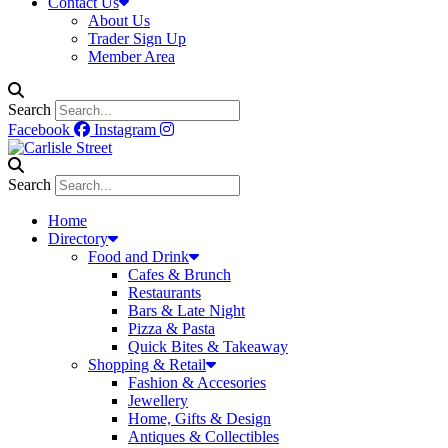
Contact Us
About Us
Trader Sign Up
Member Area
Search
Facebook
Instagram
Search
Home
Directory
Food and Drink
Cafes & Brunch
Restaurants
Bars & Late Night
Pizza & Pasta
Quick Bites & Takeaway
Shopping & Retail
Fashion & Accesories
Jewellery
Home, Gifts & Design
Antiques & Collectibles