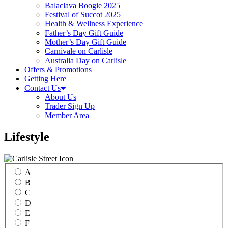
Balaclava Boogie 2025
Festival of Succot 2025
Health & Wellness Experience
Father’s Day Gift Guide
Mother’s Day Gift Guide
Carnivale on Carlisle
Australia Day on Carlisle
Offers & Promotions
Getting Here
Contact Us
About Us
Trader Sign Up
Member Area
Lifestyle
A
B
C
D
E
F