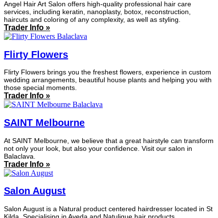
Angel Hair Art Salon offers high-quality professional hair care
services, including keratin, nanoplasty, botox, reconstruction,
haircuts and coloring of any complexity, as well as styling.
Trader Info »
Flirty Flowers
Flirty Flowers brings you the freshest flowers, experience in custom
wedding arrangements, beautiful house plants and helping you with
those special moments.
Trader Info »
SAINT Melbourne
At SAINT Melbourne, we believe that a great hairstyle can transform
not only your look, but also your confidence. Visit our salon in
Balaclava.
Trader Info »
Salon August
Salon August is a Natural product centered hairdresser located in St
Kilda. Specialising in Aveda and Natulique hair products.