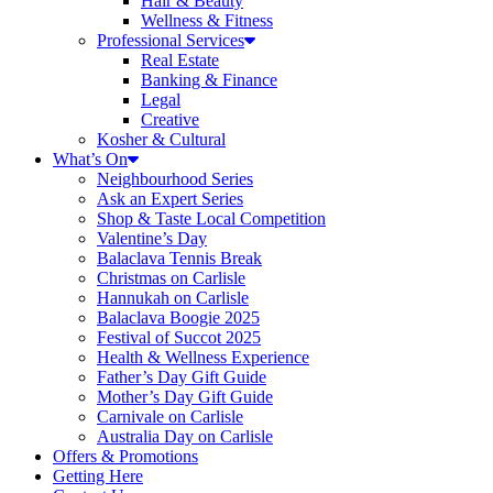
Hair & Beauty
Wellness & Fitness
Professional Services
Real Estate
Banking & Finance
Legal
Creative
Kosher & Cultural
What’s On
Neighbourhood Series
Ask an Expert Series
Shop & Taste Local Competition
Valentine’s Day
Balaclava Tennis Break
Christmas on Carlisle
Hannukah on Carlisle
Balaclava Boogie 2025
Festival of Succot 2025
Health & Wellness Experience
Father’s Day Gift Guide
Mother’s Day Gift Guide
Carnivale on Carlisle
Australia Day on Carlisle
Offers & Promotions
Getting Here