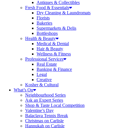
Antiques & Collectibles
Fresh Food & Essentials
Dry Cleaning & Laundromats
Florists
Bakeries
Supermarkets & Delis
Bottleshops
Health & Beauty
Medical & Dental
Hair & Beauty
Wellness & Fitness
Professional Services
Real Estate
Banking & Finance
Legal
Creative
Kosher & Cultural
What’s On
Neighbourhood Series
Ask an Expert Series
Shop & Taste Local Competition
Valentine’s Day
Balaclava Tennis Break
Christmas on Carlisle
Hannukah on Carlisle