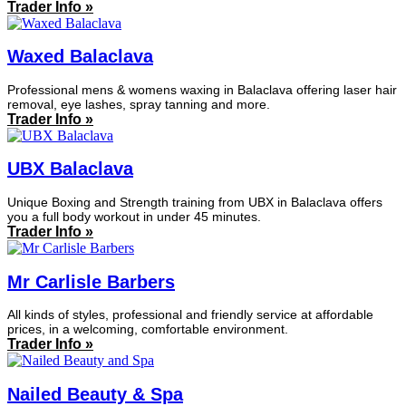
Trader Info »
Waxed Balaclava
Professional mens & womens waxing in Balaclava offering laser hair
removal, eye lashes, spray tanning and more.
Trader Info »
UBX Balaclava
Unique Boxing and Strength training from UBX in Balaclava offers
you a full body workout in under 45 minutes.
Trader Info »
Mr Carlisle Barbers
All kinds of styles, professional and friendly service at affordable
prices, in a welcoming, comfortable environment.
Trader Info »
Nailed Beauty & Spa