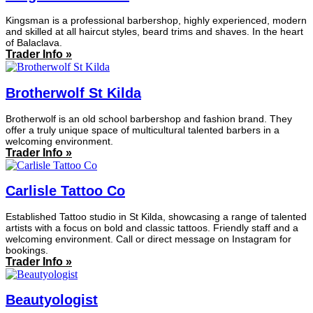
Kingsman is a professional barbershop, highly experienced, modern
and skilled at all haircut styles, beard trims and shaves. In the heart
of Balaclava.
Trader Info »
Brotherwolf St Kilda
Brotherwolf is an old school barbershop and fashion brand. They
offer a truly unique space of multicultural talented barbers in a
welcoming environment.
Trader Info »
Carlisle Tattoo Co
Established Tattoo studio in St Kilda, showcasing a range of talented
artists with a focus on bold and classic tattoos. Friendly staff and a
welcoming environment. Call or direct message on Instagram for
bookings.
Trader Info »
Beautyologist