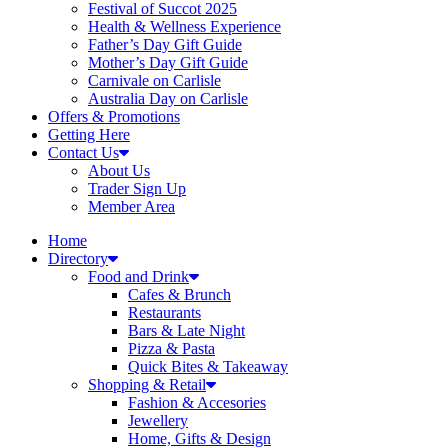
Festival of Succot 2025
Health & Wellness Experience
Father’s Day Gift Guide
Mother’s Day Gift Guide
Carnivale on Carlisle
Australia Day on Carlisle
Offers & Promotions
Getting Here
Contact Us
About Us
Trader Sign Up
Member Area
Home
Directory
Food and Drink
Cafes & Brunch
Restaurants
Bars & Late Night
Pizza & Pasta
Quick Bites & Takeaway
Shopping & Retail
Fashion & Accesories
Jewellery
Home, Gifts & Design