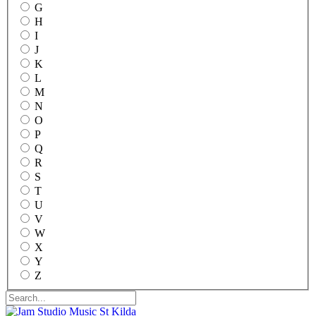
G
H
I
J
K
L
M
N
O
P
Q
R
S
T
U
V
W
X
Y
Z