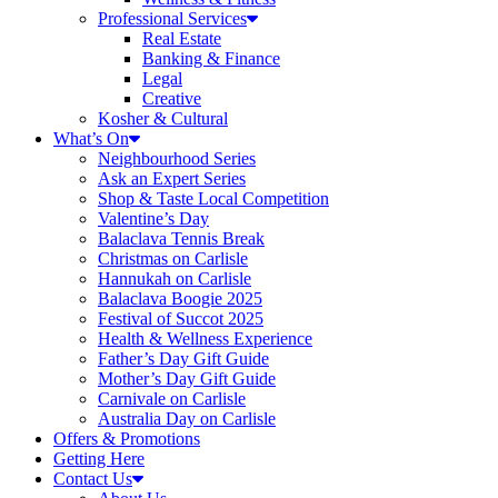
Professional Services
Real Estate
Banking & Finance
Legal
Creative
Kosher & Cultural
What’s On
Neighbourhood Series
Ask an Expert Series
Shop & Taste Local Competition
Valentine’s Day
Balaclava Tennis Break
Christmas on Carlisle
Hannukah on Carlisle
Balaclava Boogie 2025
Festival of Succot 2025
Health & Wellness Experience
Father’s Day Gift Guide
Mother’s Day Gift Guide
Carnivale on Carlisle
Australia Day on Carlisle
Offers & Promotions
Getting Here
Contact Us