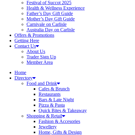
Festival of Succot 2025
Health & Wellness Experience
Father’s Day Gift Guide
Mother’s Day Gift Guide
Carnivale on Carlisle
Australia Day on Carlisle
Offers & Promotions
Getting Here
Contact Us
About Us
Trader Sign Up
Member Area
Home
Directory
Food and Drink
Cafes & Brunch
Restaurants
Bars & Late Night
Pizza & Pasta
Quick Bites & Takeaway
Shopping & Retail
Fashion & Accesories
Jewellery
Home, Gifts & Design