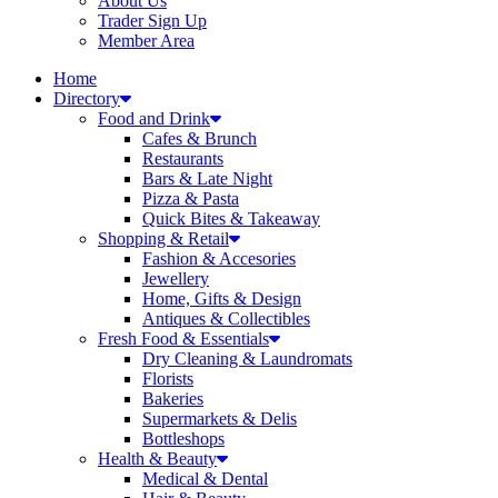
About Us
Trader Sign Up
Member Area
Home
Directory
Food and Drink
Cafes & Brunch
Restaurants
Bars & Late Night
Pizza & Pasta
Quick Bites & Takeaway
Shopping & Retail
Fashion & Accesories
Jewellery
Home, Gifts & Design
Antiques & Collectibles
Fresh Food & Essentials
Dry Cleaning & Laundromats
Florists
Bakeries
Supermarkets & Delis
Bottleshops
Health & Beauty
Medical & Dental