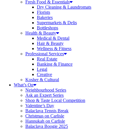
Fresh Food & Essentials
Dry Cleaning & Laundromats
Florists
Bakeries
Supermarkets & Delis
Bottleshops
Health & Beauty
Medical & Dental
Hair & Beauty
Wellness & Fitness
Professional Services
Real Estate
Banking & Finance
Legal
Creative
Kosher & Cultural
What’s On
Neighbourhood Series
Ask an Expert Series
Shop & Taste Local Competition
Valentine’s Day
Balaclava Tennis Break
Christmas on Carlisle
Hannukah on Carlisle
Balaclava Boogie 2025