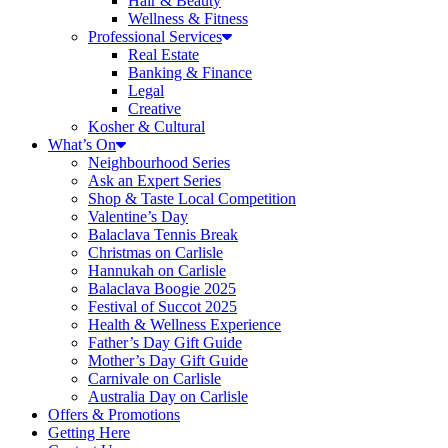
Hair & Beauty
Wellness & Fitness
Professional Services
Real Estate
Banking & Finance
Legal
Creative
Kosher & Cultural
What’s On
Neighbourhood Series
Ask an Expert Series
Shop & Taste Local Competition
Valentine’s Day
Balaclava Tennis Break
Christmas on Carlisle
Hannukah on Carlisle
Balaclava Boogie 2025
Festival of Succot 2025
Health & Wellness Experience
Father’s Day Gift Guide
Mother’s Day Gift Guide
Carnivale on Carlisle
Australia Day on Carlisle
Offers & Promotions
Getting Here