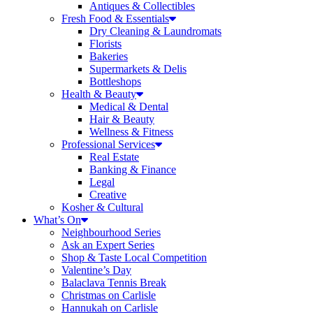
Antiques & Collectibles
Fresh Food & Essentials
Dry Cleaning & Laundromats
Florists
Bakeries
Supermarkets & Delis
Bottleshops
Health & Beauty
Medical & Dental
Hair & Beauty
Wellness & Fitness
Professional Services
Real Estate
Banking & Finance
Legal
Creative
Kosher & Cultural
What’s On
Neighbourhood Series
Ask an Expert Series
Shop & Taste Local Competition
Valentine’s Day
Balaclava Tennis Break
Christmas on Carlisle
Hannukah on Carlisle