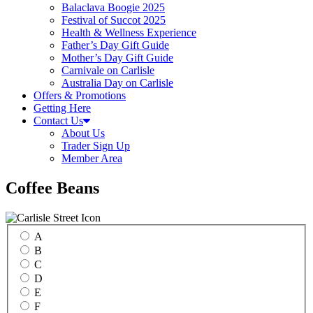
Balaclava Boogie 2025
Festival of Succot 2025
Health & Wellness Experience
Father’s Day Gift Guide
Mother’s Day Gift Guide
Carnivale on Carlisle
Australia Day on Carlisle
Offers & Promotions
Getting Here
Contact Us
About Us
Trader Sign Up
Member Area
Coffee Beans
A
B
C
D
E
F