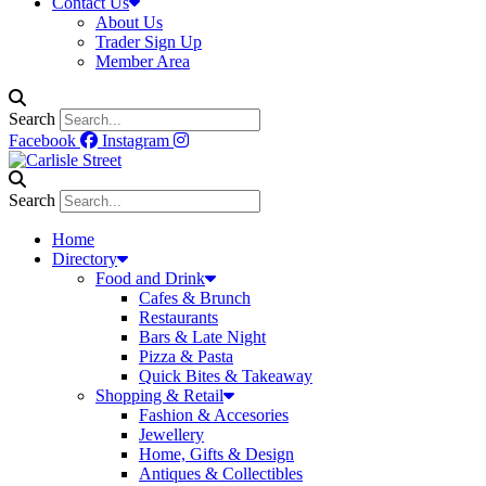
Contact Us
About Us
Trader Sign Up
Member Area
Search
Facebook
Instagram
Search
Home
Directory
Food and Drink
Cafes & Brunch
Restaurants
Bars & Late Night
Pizza & Pasta
Quick Bites & Takeaway
Shopping & Retail
Fashion & Accesories
Jewellery
Home, Gifts & Design
Antiques & Collectibles