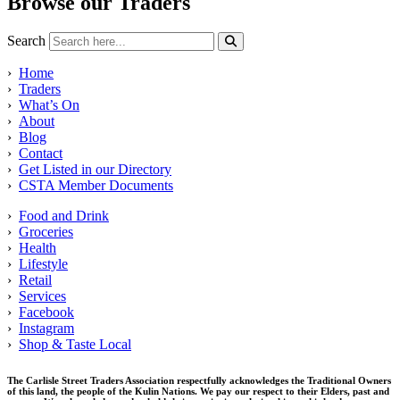
Browse our Traders
Search
›
Home
›
Traders
›
What’s On
›
About
›
Blog
›
Contact
›
Get Listed in our Directory
›
CSTA Member Documents
›
Food and Drink
›
Groceries
›
Health
›
Lifestyle
›
Retail
›
Services
›
Facebook
›
Instagram
›
Shop & Taste Local
The Carlisle Street Traders Association respectfully acknowledges the Traditional Owners
of this land, the people of the Kulin Nations. We pay our respect to their Elders, past and