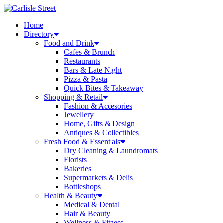
Skip
to
Home
content
Directory
Food and Drink
Cafes & Brunch
Restaurants
Bars & Late Night
Pizza & Pasta
Quick Bites & Takeaway
Shopping & Retail
Fashion & Accesories
Jewellery
Home, Gifts & Design
Antiques & Collectibles
Fresh Food & Essentials
Dry Cleaning & Laundromats
Florists
Bakeries
Supermarkets & Delis
Bottleshops
Health & Beauty
Medical & Dental
Hair & Beauty
Wellness & Fitness