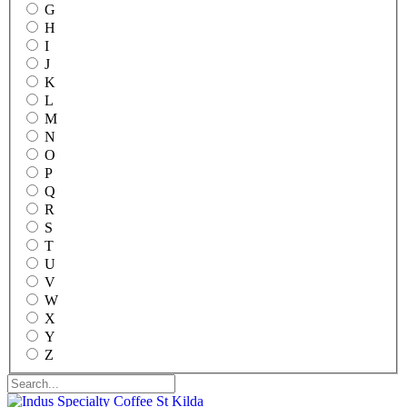
G
H
I
J
K
L
M
N
O
P
Q
R
S
T
U
V
W
X
Y
Z