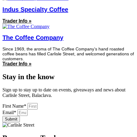
Indus Specialty Coffee
Trader Info »
The Coffee Company
Since 1969, the aroma of The Coffee Company’s hand roasted
coffee beans has filled Carlisle Street, and welcomed generations of
customers.
Trader Info »
Stay in the know
Sign up to stay up to date on events, giveaways and news about
Carlisle Street, Balaclava.
First Name*
Email*
Submit