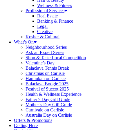
Hair & Beauty
Wellness & Fitness
Professional Services
Real Estate
Banking & Finance
Legal
Creative
Kosher & Cultural
What’s On
Neighbourhood Series
Ask an Expert Series
Shop & Taste Local Competition
Valentine’s Day
Balaclava Tennis Break
Christmas on Carlisle
Hannukah on Carlisle
Balaclava Boogie 2025
Festival of Succot 2025
Health & Wellness Experience
Father’s Day Gift Guide
Mother’s Day Gift Guide
Carnivale on Carlisle
Australia Day on Carlisle
Offers & Promotions
Getting Here