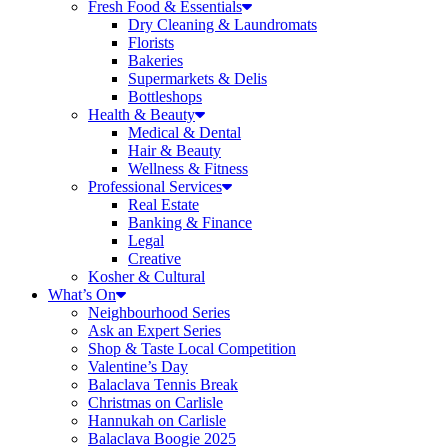
Fresh Food & Essentials
Dry Cleaning & Laundromats
Florists
Bakeries
Supermarkets & Delis
Bottleshops
Health & Beauty
Medical & Dental
Hair & Beauty
Wellness & Fitness
Professional Services
Real Estate
Banking & Finance
Legal
Creative
Kosher & Cultural
What’s On
Neighbourhood Series
Ask an Expert Series
Shop & Taste Local Competition
Valentine’s Day
Balaclava Tennis Break
Christmas on Carlisle
Hannukah on Carlisle
Balaclava Boogie 2025