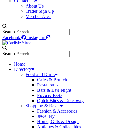
Contact Us
About Us
Trader Sign Up
Member Area
Search
Facebook
Instagram
Search
Home
Directory
Food and Drink
Cafes & Brunch
Restaurants
Bars & Late Night
Pizza & Pasta
Quick Bites & Takeaway
Shopping & Retail
Fashion & Accesories
Jewellery
Home, Gifts & Design
Antiques & Collectibles