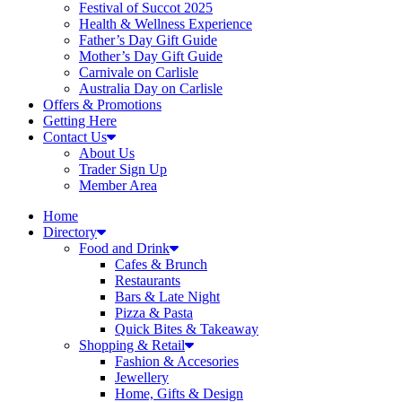
Festival of Succot 2025
Health & Wellness Experience
Father’s Day Gift Guide
Mother’s Day Gift Guide
Carnivale on Carlisle
Australia Day on Carlisle
Offers & Promotions
Getting Here
Contact Us
About Us
Trader Sign Up
Member Area
Home
Directory
Food and Drink
Cafes & Brunch
Restaurants
Bars & Late Night
Pizza & Pasta
Quick Bites & Takeaway
Shopping & Retail
Fashion & Accesories
Jewellery
Home, Gifts & Design