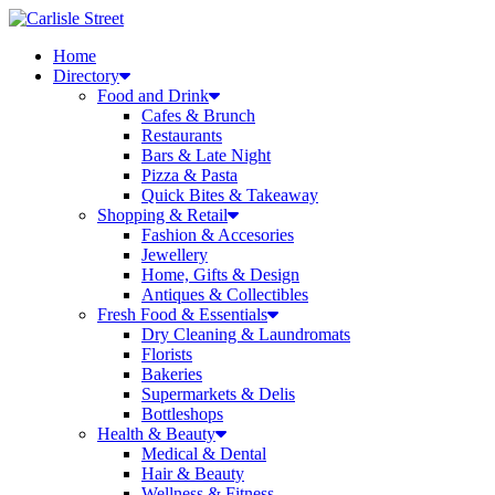
Skip
to
Home
content
Directory
Food and Drink
Cafes & Brunch
Restaurants
Bars & Late Night
Pizza & Pasta
Quick Bites & Takeaway
Shopping & Retail
Fashion & Accesories
Jewellery
Home, Gifts & Design
Antiques & Collectibles
Fresh Food & Essentials
Dry Cleaning & Laundromats
Florists
Bakeries
Supermarkets & Delis
Bottleshops
Health & Beauty
Medical & Dental
Hair & Beauty
Wellness & Fitness