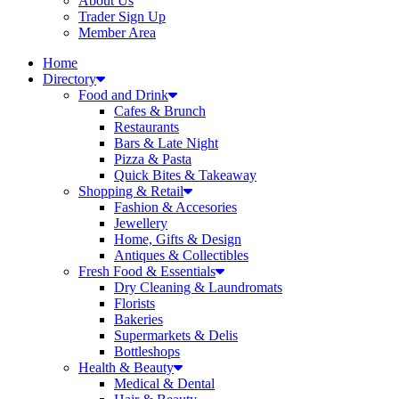
About Us
Trader Sign Up
Member Area
Home
Directory
Food and Drink
Cafes & Brunch
Restaurants
Bars & Late Night
Pizza & Pasta
Quick Bites & Takeaway
Shopping & Retail
Fashion & Accesories
Jewellery
Home, Gifts & Design
Antiques & Collectibles
Fresh Food & Essentials
Dry Cleaning & Laundromats
Florists
Bakeries
Supermarkets & Delis
Bottleshops
Health & Beauty
Medical & Dental