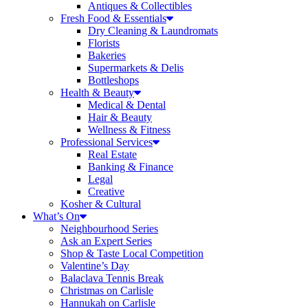
Antiques & Collectibles
Fresh Food & Essentials
Dry Cleaning & Laundromats
Florists
Bakeries
Supermarkets & Delis
Bottleshops
Health & Beauty
Medical & Dental
Hair & Beauty
Wellness & Fitness
Professional Services
Real Estate
Banking & Finance
Legal
Creative
Kosher & Cultural
What’s On
Neighbourhood Series
Ask an Expert Series
Shop & Taste Local Competition
Valentine’s Day
Balaclava Tennis Break
Christmas on Carlisle
Hannukah on Carlisle