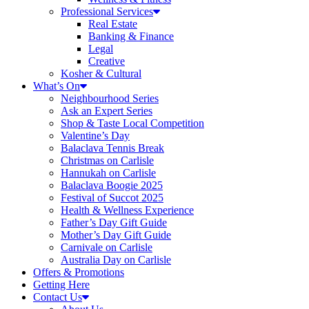
Professional Services
Real Estate
Banking & Finance
Legal
Creative
Kosher & Cultural
What’s On
Neighbourhood Series
Ask an Expert Series
Shop & Taste Local Competition
Valentine’s Day
Balaclava Tennis Break
Christmas on Carlisle
Hannukah on Carlisle
Balaclava Boogie 2025
Festival of Succot 2025
Health & Wellness Experience
Father’s Day Gift Guide
Mother’s Day Gift Guide
Carnivale on Carlisle
Australia Day on Carlisle
Offers & Promotions
Getting Here
Contact Us