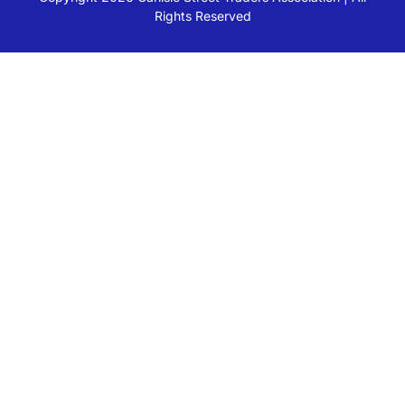
Rights Reserved