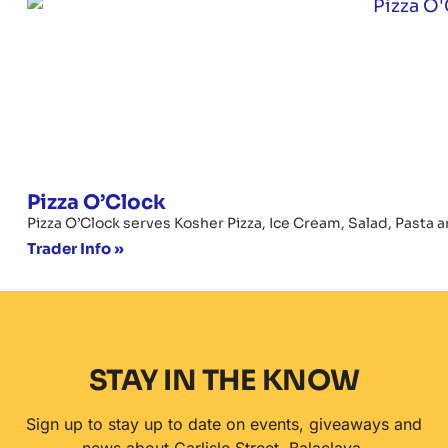
Pizza O’Clock
Pizza O’Clock serves Kosher Pizza, Ice Cream, Salad, Pasta a
Trader Info »
STAY IN THE KNOW
Sign up to stay up to date on events, giveaways and
news about Carlisle Street, Balaclava.