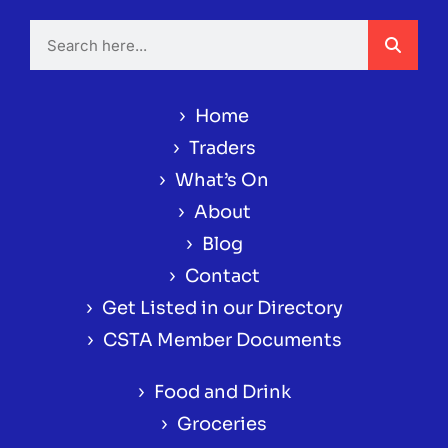
›
Home
›
Traders
›
What’s On
›
About
›
Blog
›
Contact
›
Get Listed in our Directory
›
CSTA Member Documents
›
Food and Drink
›
Groceries