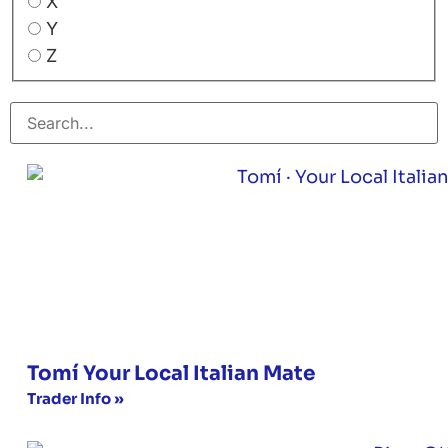
X
Y
Z
Tomí Your Local Italian Mate
Trader Info »