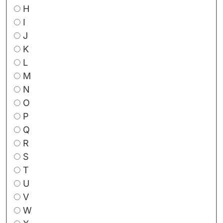
H
I
J
K
L
M
N
O
P
Q
R
S
T
U
V
W