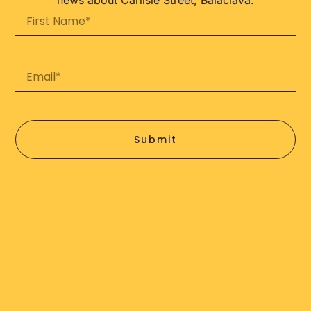
Submit