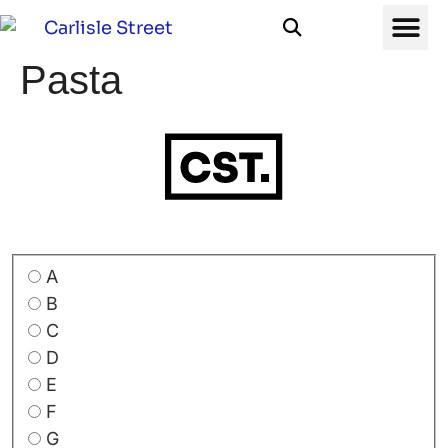
Pasta
A
B
C
D
E
F
G