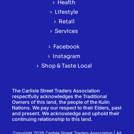
›
Health
›
Lifestyle
›
Retail
›
Services
›
Facebook
›
Instagram
›
Shop & Taste Local
The Carlisle Street Traders Association
respectfully acknowledges the Traditional
Owners of this land, the people of the Kulin
Nations. We pay our respect to their Elders, past
and present. We acknowledge and uphold their
continuing relationship to this land.
Copyright 2026 Carlisle Street Traders Association | All