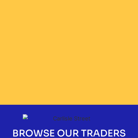
BROWSE OUR TRADERS