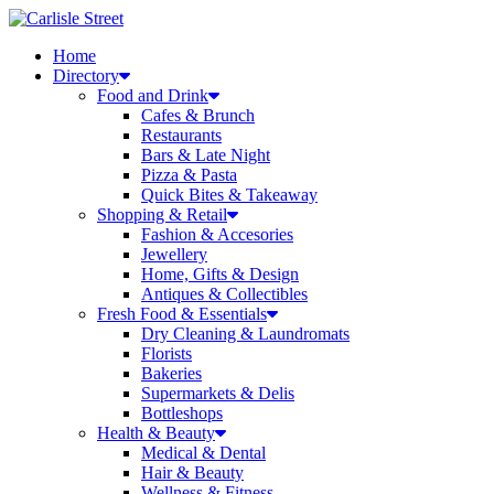
Skip
to
Home
content
Directory
Food and Drink
Cafes & Brunch
Restaurants
Bars & Late Night
Pizza & Pasta
Quick Bites & Takeaway
Shopping & Retail
Fashion & Accesories
Jewellery
Home, Gifts & Design
Antiques & Collectibles
Fresh Food & Essentials
Dry Cleaning & Laundromats
Florists
Bakeries
Supermarkets & Delis
Bottleshops
Health & Beauty
Medical & Dental
Hair & Beauty
Wellness & Fitness