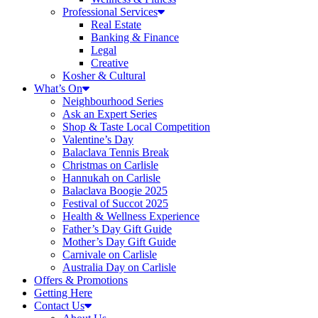
Professional Services
Real Estate
Banking & Finance
Legal
Creative
Kosher & Cultural
What’s On
Neighbourhood Series
Ask an Expert Series
Shop & Taste Local Competition
Valentine’s Day
Balaclava Tennis Break
Christmas on Carlisle
Hannukah on Carlisle
Balaclava Boogie 2025
Festival of Succot 2025
Health & Wellness Experience
Father’s Day Gift Guide
Mother’s Day Gift Guide
Carnivale on Carlisle
Australia Day on Carlisle
Offers & Promotions
Getting Here
Contact Us