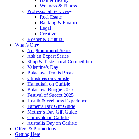
Hair & Beauty
Wellness & Fitness
Professional Services
Real Estate
Banking & Finance
Legal
Creative
Kosher & Cultural
What’s On
Neighbourhood Series
Ask an Expert Series
Shop & Taste Local Competition
Valentine’s Day
Balaclava Tennis Break
Christmas on Carlisle
Hannukah on Carlisle
Balaclava Boogie 2025
Festival of Succot 2025
Health & Wellness Experience
Father’s Day Gift Guide
Mother’s Day Gift Guide
Carnivale on Carlisle
Australia Day on Carlisle
Offers & Promotions
Getting Here