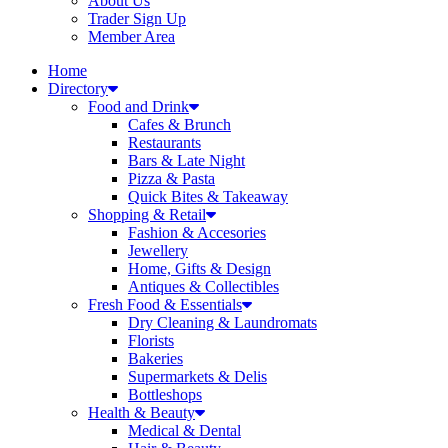
About Us
Trader Sign Up
Member Area
Home
Directory
Food and Drink
Cafes & Brunch
Restaurants
Bars & Late Night
Pizza & Pasta
Quick Bites & Takeaway
Shopping & Retail
Fashion & Accesories
Jewellery
Home, Gifts & Design
Antiques & Collectibles
Fresh Food & Essentials
Dry Cleaning & Laundromats
Florists
Bakeries
Supermarkets & Delis
Bottleshops
Health & Beauty
Medical & Dental