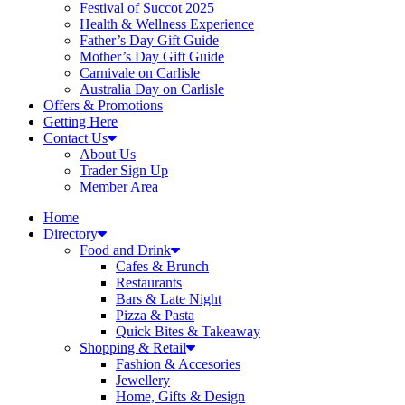
Festival of Succot 2025
Health & Wellness Experience
Father’s Day Gift Guide
Mother’s Day Gift Guide
Carnivale on Carlisle
Australia Day on Carlisle
Offers & Promotions
Getting Here
Contact Us
About Us
Trader Sign Up
Member Area
Home
Directory
Food and Drink
Cafes & Brunch
Restaurants
Bars & Late Night
Pizza & Pasta
Quick Bites & Takeaway
Shopping & Retail
Fashion & Accesories
Jewellery
Home, Gifts & Design