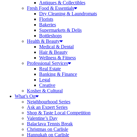
Antiques & Collectibles
Fresh Food & Essentials
Dry Cleaning & Laundromats
Florists
Bakeries
Supermarkets & Delis
Bottleshops
Health & Beauty
Medical & Dental
Hair & Beauty
Wellness & Fitness
Professional Services
Real Estate
Banking & Finance
Legal
Creative
Kosher & Cultural
What’s On
Neighbourhood Series
Ask an Expert Series
Shop & Taste Local Competition
Valentine’s Day
Balaclava Tennis Break
Christmas on Carlisle
Hannukah on Carlisle