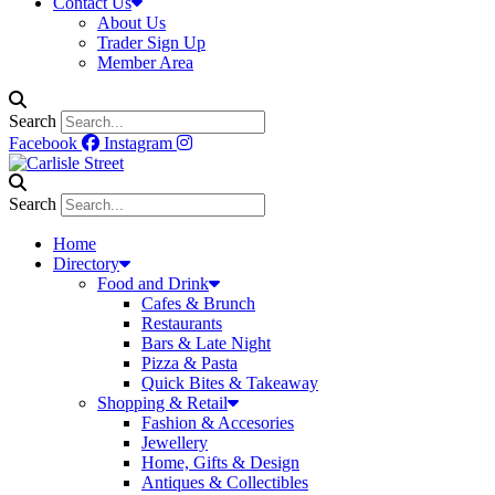
Contact Us
About Us
Trader Sign Up
Member Area
Search
Facebook
Instagram
Search
Home
Directory
Food and Drink
Cafes & Brunch
Restaurants
Bars & Late Night
Pizza & Pasta
Quick Bites & Takeaway
Shopping & Retail
Fashion & Accesories
Jewellery
Home, Gifts & Design
Antiques & Collectibles