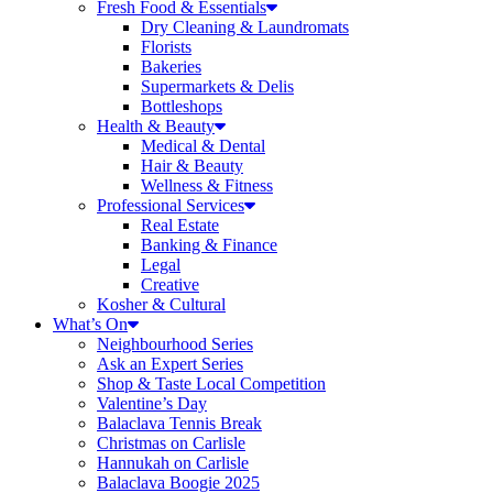
Fresh Food & Essentials
Dry Cleaning & Laundromats
Florists
Bakeries
Supermarkets & Delis
Bottleshops
Health & Beauty
Medical & Dental
Hair & Beauty
Wellness & Fitness
Professional Services
Real Estate
Banking & Finance
Legal
Creative
Kosher & Cultural
What’s On
Neighbourhood Series
Ask an Expert Series
Shop & Taste Local Competition
Valentine’s Day
Balaclava Tennis Break
Christmas on Carlisle
Hannukah on Carlisle
Balaclava Boogie 2025