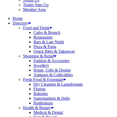
About Us
Trader Sign Up
Member Area
Home
Directory
Food and Drink
Cafes & Brunch
Restaurants
Bars & Late Night
Pizza & Pasta
Quick Bites & Takeaway
Shopping & Retail
Fashion & Accesories
Jewellery
Home, Gifts & Design
Antiques & Collectibles
Fresh Food & Essentials
Dry Cleaning & Laundromats
Florists
Bakeries
Supermarkets & Delis
Bottleshops
Health & Beauty
Medical & Dental