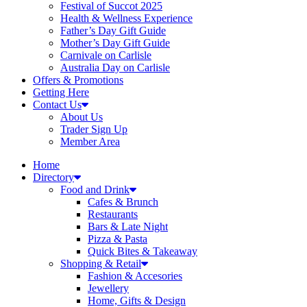
Festival of Succot 2025
Health & Wellness Experience
Father’s Day Gift Guide
Mother’s Day Gift Guide
Carnivale on Carlisle
Australia Day on Carlisle
Offers & Promotions
Getting Here
Contact Us
About Us
Trader Sign Up
Member Area
Home
Directory
Food and Drink
Cafes & Brunch
Restaurants
Bars & Late Night
Pizza & Pasta
Quick Bites & Takeaway
Shopping & Retail
Fashion & Accesories
Jewellery
Home, Gifts & Design