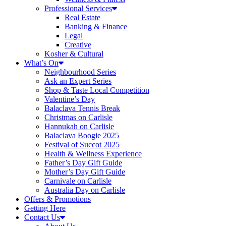
Professional Services
Real Estate
Banking & Finance
Legal
Creative
Kosher & Cultural
What’s On
Neighbourhood Series
Ask an Expert Series
Shop & Taste Local Competition
Valentine’s Day
Balaclava Tennis Break
Christmas on Carlisle
Hannukah on Carlisle
Balaclava Boogie 2025
Festival of Succot 2025
Health & Wellness Experience
Father’s Day Gift Guide
Mother’s Day Gift Guide
Carnivale on Carlisle
Australia Day on Carlisle
Offers & Promotions
Getting Here
Contact Us