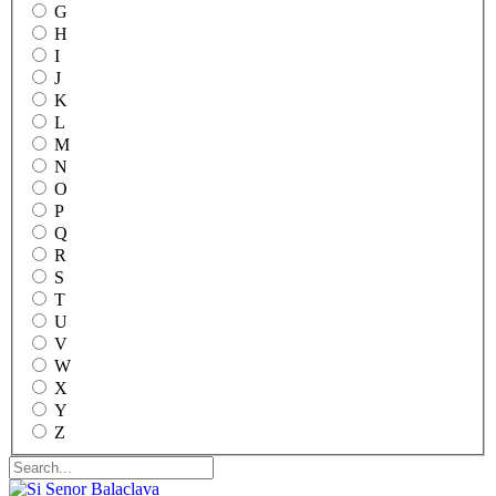
G
H
I
J
K
L
M
N
O
P
Q
R
S
T
U
V
W
X
Y
Z