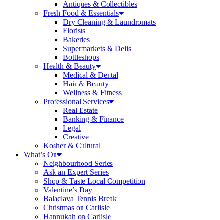
Antiques & Collectibles
Fresh Food & Essentials
Dry Cleaning & Laundromats
Florists
Bakeries
Supermarkets & Delis
Bottleshops
Health & Beauty
Medical & Dental
Hair & Beauty
Wellness & Fitness
Professional Services
Real Estate
Banking & Finance
Legal
Creative
Kosher & Cultural
What’s On
Neighbourhood Series
Ask an Expert Series
Shop & Taste Local Competition
Valentine’s Day
Balaclava Tennis Break
Christmas on Carlisle
Hannukah on Carlisle