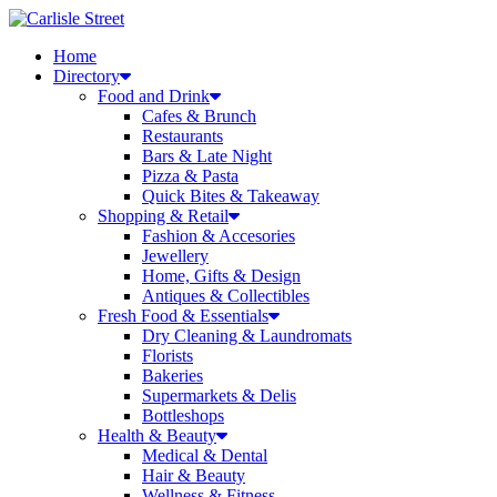
Skip
to
Home
content
Directory
Food and Drink
Cafes & Brunch
Restaurants
Bars & Late Night
Pizza & Pasta
Quick Bites & Takeaway
Shopping & Retail
Fashion & Accesories
Jewellery
Home, Gifts & Design
Antiques & Collectibles
Fresh Food & Essentials
Dry Cleaning & Laundromats
Florists
Bakeries
Supermarkets & Delis
Bottleshops
Health & Beauty
Medical & Dental
Hair & Beauty
Wellness & Fitness