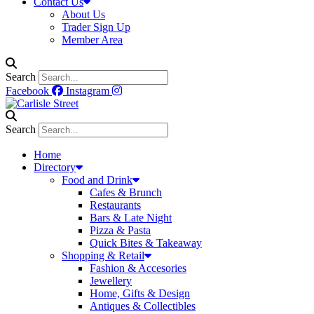
Contact Us
About Us
Trader Sign Up
Member Area
Search
Facebook
Instagram
Search
Home
Directory
Food and Drink
Cafes & Brunch
Restaurants
Bars & Late Night
Pizza & Pasta
Quick Bites & Takeaway
Shopping & Retail
Fashion & Accesories
Jewellery
Home, Gifts & Design
Antiques & Collectibles