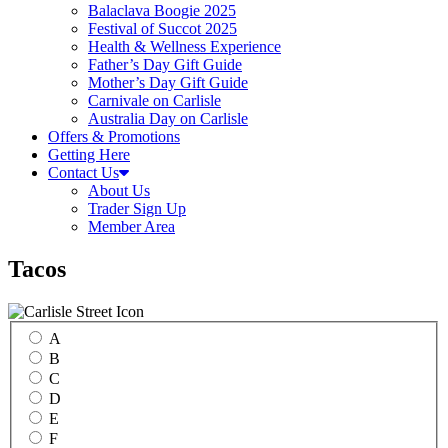
Balaclava Boogie 2025
Festival of Succot 2025
Health & Wellness Experience
Father’s Day Gift Guide
Mother’s Day Gift Guide
Carnivale on Carlisle
Australia Day on Carlisle
Offers & Promotions
Getting Here
Contact Us
About Us
Trader Sign Up
Member Area
Tacos
A
B
C
D
E
F