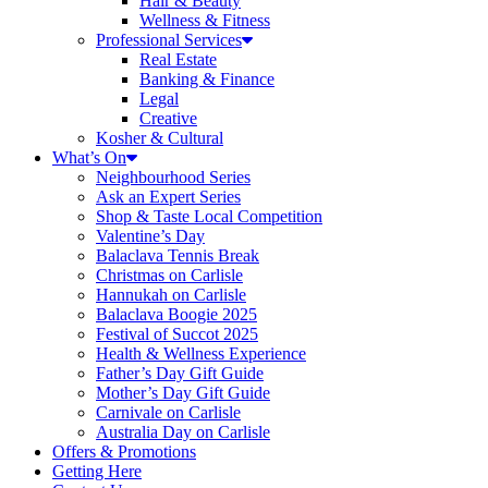
Hair & Beauty
Wellness & Fitness
Professional Services
Real Estate
Banking & Finance
Legal
Creative
Kosher & Cultural
What’s On
Neighbourhood Series
Ask an Expert Series
Shop & Taste Local Competition
Valentine’s Day
Balaclava Tennis Break
Christmas on Carlisle
Hannukah on Carlisle
Balaclava Boogie 2025
Festival of Succot 2025
Health & Wellness Experience
Father’s Day Gift Guide
Mother’s Day Gift Guide
Carnivale on Carlisle
Australia Day on Carlisle
Offers & Promotions
Getting Here