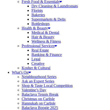
Fresh Food & Essentials
Dry Cleaning & Laundromats
Florists
Bakeries
Supermarkets & Delis
Bottleshops
Health & Beauty
Medical & Dental
Hair & Beauty
Wellness & Fitness
Professional Services
Real Estate
Banking & Finance
Legal
Creative
Kosher & Cultural
What’s On
Neighbourhood Series
Ask an Expert Series
Shop & Taste Local Competition
Valentine’s Day
Balaclava Tennis Break
Christmas on Carlisle
Hannukah on Carlisle
Balaclava Boogie 2025