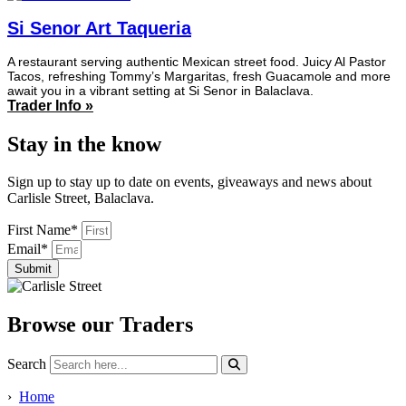
Si Senor Art Taqueria
A restaurant serving authentic Mexican street food. Juicy Al Pastor
Tacos, refreshing Tommy’s Margaritas, fresh Guacamole and more
await you in a vibrant setting at Si Senor in Balaclava.
Trader Info »
Stay in the know
Sign up to stay up to date on events, giveaways and news about
Carlisle Street, Balaclava.
First Name*
Email*
Submit
Browse our Traders
Search
›
Home