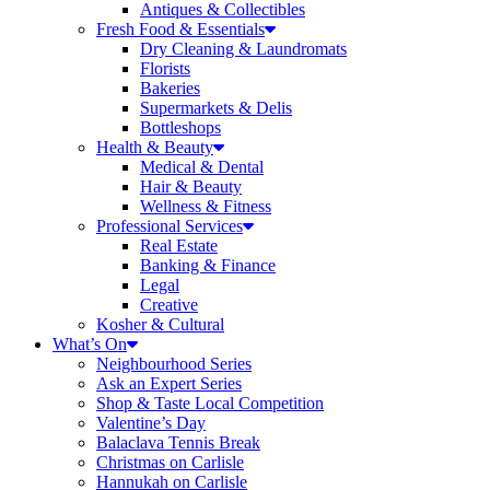
Antiques & Collectibles
Fresh Food & Essentials
Dry Cleaning & Laundromats
Florists
Bakeries
Supermarkets & Delis
Bottleshops
Health & Beauty
Medical & Dental
Hair & Beauty
Wellness & Fitness
Professional Services
Real Estate
Banking & Finance
Legal
Creative
Kosher & Cultural
What’s On
Neighbourhood Series
Ask an Expert Series
Shop & Taste Local Competition
Valentine’s Day
Balaclava Tennis Break
Christmas on Carlisle
Hannukah on Carlisle