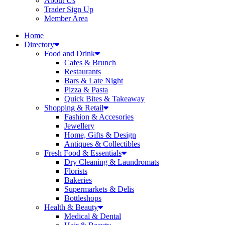
About Us
Trader Sign Up
Member Area
Home
Directory
Food and Drink
Cafes & Brunch
Restaurants
Bars & Late Night
Pizza & Pasta
Quick Bites & Takeaway
Shopping & Retail
Fashion & Accesories
Jewellery
Home, Gifts & Design
Antiques & Collectibles
Fresh Food & Essentials
Dry Cleaning & Laundromats
Florists
Bakeries
Supermarkets & Delis
Bottleshops
Health & Beauty
Medical & Dental