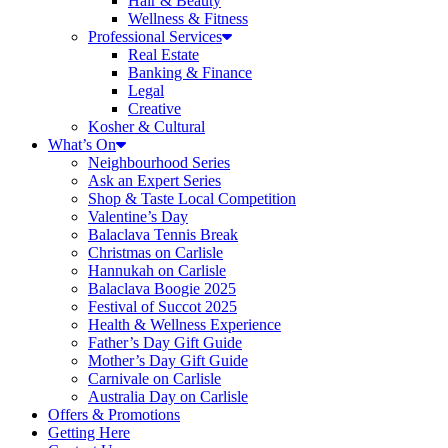
Hair & Beauty
Wellness & Fitness
Professional Services
Real Estate
Banking & Finance
Legal
Creative
Kosher & Cultural
What’s On
Neighbourhood Series
Ask an Expert Series
Shop & Taste Local Competition
Valentine’s Day
Balaclava Tennis Break
Christmas on Carlisle
Hannukah on Carlisle
Balaclava Boogie 2025
Festival of Succot 2025
Health & Wellness Experience
Father’s Day Gift Guide
Mother’s Day Gift Guide
Carnivale on Carlisle
Australia Day on Carlisle
Offers & Promotions
Getting Here