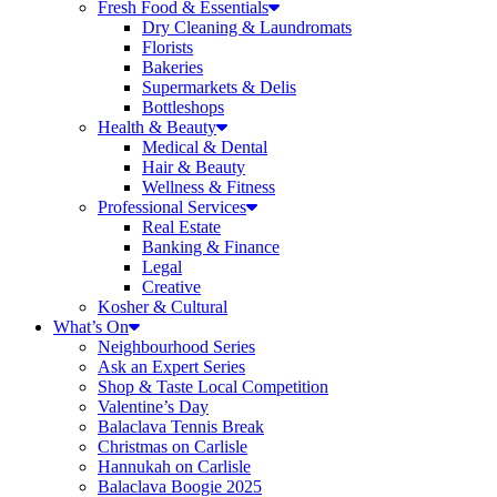
Fresh Food & Essentials
Dry Cleaning & Laundromats
Florists
Bakeries
Supermarkets & Delis
Bottleshops
Health & Beauty
Medical & Dental
Hair & Beauty
Wellness & Fitness
Professional Services
Real Estate
Banking & Finance
Legal
Creative
Kosher & Cultural
What’s On
Neighbourhood Series
Ask an Expert Series
Shop & Taste Local Competition
Valentine’s Day
Balaclava Tennis Break
Christmas on Carlisle
Hannukah on Carlisle
Balaclava Boogie 2025