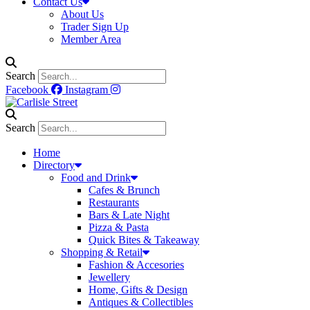
Contact Us
About Us
Trader Sign Up
Member Area
Search
Facebook
Instagram
Search
Home
Directory
Food and Drink
Cafes & Brunch
Restaurants
Bars & Late Night
Pizza & Pasta
Quick Bites & Takeaway
Shopping & Retail
Fashion & Accesories
Jewellery
Home, Gifts & Design
Antiques & Collectibles