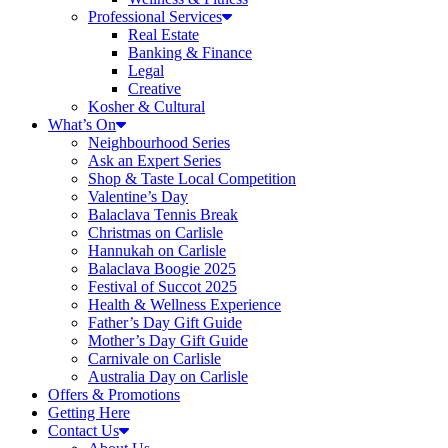
Professional Services
Real Estate
Banking & Finance
Legal
Creative
Kosher & Cultural
What’s On
Neighbourhood Series
Ask an Expert Series
Shop & Taste Local Competition
Valentine’s Day
Balaclava Tennis Break
Christmas on Carlisle
Hannukah on Carlisle
Balaclava Boogie 2025
Festival of Succot 2025
Health & Wellness Experience
Father’s Day Gift Guide
Mother’s Day Gift Guide
Carnivale on Carlisle
Australia Day on Carlisle
Offers & Promotions
Getting Here
Contact Us