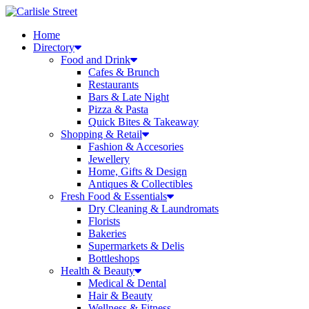
Skip
to
Home
content
Directory
Food and Drink
Cafes & Brunch
Restaurants
Bars & Late Night
Pizza & Pasta
Quick Bites & Takeaway
Shopping & Retail
Fashion & Accesories
Jewellery
Home, Gifts & Design
Antiques & Collectibles
Fresh Food & Essentials
Dry Cleaning & Laundromats
Florists
Bakeries
Supermarkets & Delis
Bottleshops
Health & Beauty
Medical & Dental
Hair & Beauty
Wellness & Fitness