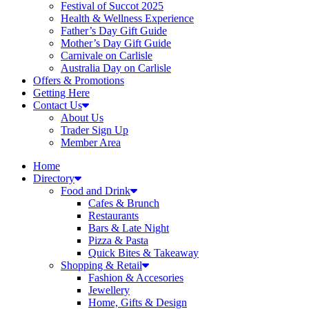
Festival of Succot 2025
Health & Wellness Experience
Father’s Day Gift Guide
Mother’s Day Gift Guide
Carnivale on Carlisle
Australia Day on Carlisle
Offers & Promotions
Getting Here
Contact Us
About Us
Trader Sign Up
Member Area
Home
Directory
Food and Drink
Cafes & Brunch
Restaurants
Bars & Late Night
Pizza & Pasta
Quick Bites & Takeaway
Shopping & Retail
Fashion & Accesories
Jewellery
Home, Gifts & Design