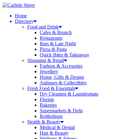
Skip
to
Home
content
Directory
Food and Drink
Cafes & Brunch
Restaurants
Bars & Late Night
Pizza & Pasta
Quick Bites & Takeaway
Shopping & Retail
Fashion & Accesories
Jewellery
Home, Gifts & Design
Antiques & Collectibles
Fresh Food & Essentials
Dry Cleaning & Laundromats
Florists
Bakeries
Supermarkets & Delis
Bottleshops
Health & Beauty
Medical & Dental
Hair & Beauty
Wellness & Fitness