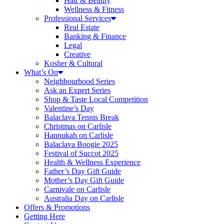
Hair & Beauty
Wellness & Fitness
Professional Services
Real Estate
Banking & Finance
Legal
Creative
Kosher & Cultural
What’s On
Neighbourhood Series
Ask an Expert Series
Shop & Taste Local Competition
Valentine’s Day
Balaclava Tennis Break
Christmas on Carlisle
Hannukah on Carlisle
Balaclava Boogie 2025
Festival of Succot 2025
Health & Wellness Experience
Father’s Day Gift Guide
Mother’s Day Gift Guide
Carnivale on Carlisle
Australia Day on Carlisle
Offers & Promotions
Getting Here