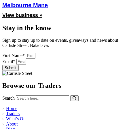
Melbourne Mane
View business »
Stay in the know
Sign up to stay up to date on events, giveaways and news about
Carlisle Street, Balaclava.
First Name*
Email*
Submit
Browse our Traders
Search
›
Home
›
Traders
›
What’s On
›
About