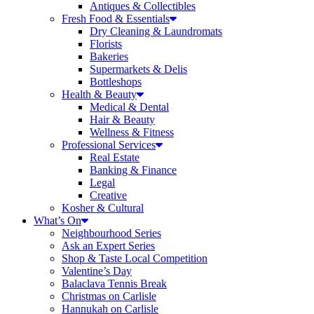
Antiques & Collectibles
Fresh Food & Essentials
Dry Cleaning & Laundromats
Florists
Bakeries
Supermarkets & Delis
Bottleshops
Health & Beauty
Medical & Dental
Hair & Beauty
Wellness & Fitness
Professional Services
Real Estate
Banking & Finance
Legal
Creative
Kosher & Cultural
What’s On
Neighbourhood Series
Ask an Expert Series
Shop & Taste Local Competition
Valentine’s Day
Balaclava Tennis Break
Christmas on Carlisle
Hannukah on Carlisle