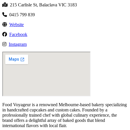
215 Carlisle St, Balaclava VIC 3183
0415 799 839
Website
Facebook
Instagram
Food Voyageur is a renowned Melbourne-based bakery specializing
in handcrafted cupcakes and custom cakes. Founded by a
professionally trained chef with global culinary experience, the
brand offers a delightful array of baked goods that blend
international flavors with local flair.