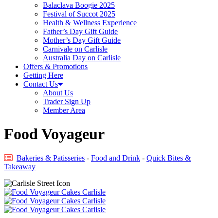
Balaclava Boogie 2025
Festival of Succot 2025
Health & Wellness Experience
Father’s Day Gift Guide
Mother’s Day Gift Guide
Carnivale on Carlisle
Australia Day on Carlisle
Offers & Promotions
Getting Here
Contact Us
About Us
Trader Sign Up
Member Area
Food Voyageur
Bakeries & Patisseries
-
Food and Drink
-
Quick Bites &
Takeaway