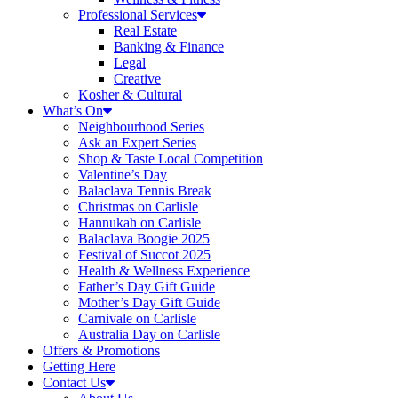
Professional Services
Real Estate
Banking & Finance
Legal
Creative
Kosher & Cultural
What’s On
Neighbourhood Series
Ask an Expert Series
Shop & Taste Local Competition
Valentine’s Day
Balaclava Tennis Break
Christmas on Carlisle
Hannukah on Carlisle
Balaclava Boogie 2025
Festival of Succot 2025
Health & Wellness Experience
Father’s Day Gift Guide
Mother’s Day Gift Guide
Carnivale on Carlisle
Australia Day on Carlisle
Offers & Promotions
Getting Here
Contact Us