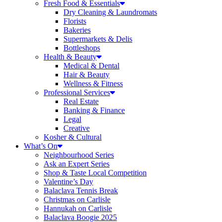
Fresh Food & Essentials
Dry Cleaning & Laundromats
Florists
Bakeries
Supermarkets & Delis
Bottleshops
Health & Beauty
Medical & Dental
Hair & Beauty
Wellness & Fitness
Professional Services
Real Estate
Banking & Finance
Legal
Creative
Kosher & Cultural
What’s On
Neighbourhood Series
Ask an Expert Series
Shop & Taste Local Competition
Valentine’s Day
Balaclava Tennis Break
Christmas on Carlisle
Hannukah on Carlisle
Balaclava Boogie 2025