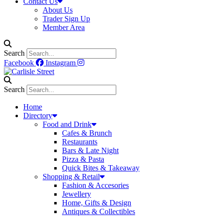
Contact Us
About Us
Trader Sign Up
Member Area
Search
Facebook
Instagram
Search
Home
Directory
Food and Drink
Cafes & Brunch
Restaurants
Bars & Late Night
Pizza & Pasta
Quick Bites & Takeaway
Shopping & Retail
Fashion & Accesories
Jewellery
Home, Gifts & Design
Antiques & Collectibles