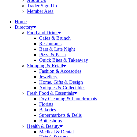
About Us
Trader Sign Up
Member Area
Home
Directory
Food and Drink
Cafes & Brunch
Restaurants
Bars & Late Night
Pizza & Pasta
Quick Bites & Takeaway
Shopping & Retail
Fashion & Accesories
Jewellery
Home, Gifts & Design
Antiques & Collectibles
Fresh Food & Essentials
Dry Cleaning & Laundromats
Florists
Bakeries
Supermarkets & Delis
Bottleshops
Health & Beauty
Medical & Dental