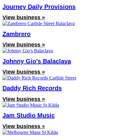
Journey Daily Provisions
View business »
Zambrero
View business »
Johnny Gio’s Balaclava
View business »
Daddy Rich Records
View business »
Jam Studio Music
View business »