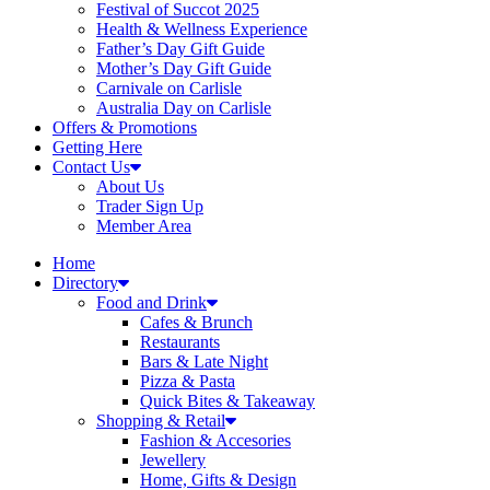
Festival of Succot 2025
Health & Wellness Experience
Father’s Day Gift Guide
Mother’s Day Gift Guide
Carnivale on Carlisle
Australia Day on Carlisle
Offers & Promotions
Getting Here
Contact Us
About Us
Trader Sign Up
Member Area
Home
Directory
Food and Drink
Cafes & Brunch
Restaurants
Bars & Late Night
Pizza & Pasta
Quick Bites & Takeaway
Shopping & Retail
Fashion & Accesories
Jewellery
Home, Gifts & Design