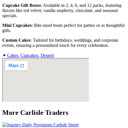
Cupcake Gift Boxes
: Available in 2, 4, 6, and 12 packs, featuring
flavors like red velvet, vanilla raspberry, chocolate, and seasonal
specials.
Mini Cupcakes
: Bite-sized treats perfect for parties or as thoughtful
gifts.
Custom Cakes
: Tailored for birthdays, weddings, and corporate
events, ensuring a personalized touch for every celebration.
✦
Cakes
,
Cupcakes
,
Dessert
More Carlisle Traders