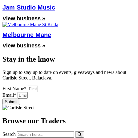
Jam Studio Music
View business »
Melbourne Mane
View business »
Stay in the know
Sign up to stay up to date on events, giveaways and news about
Carlisle Street, Balaclava.
First Name*
Email*
Submit
Browse our Traders
Search