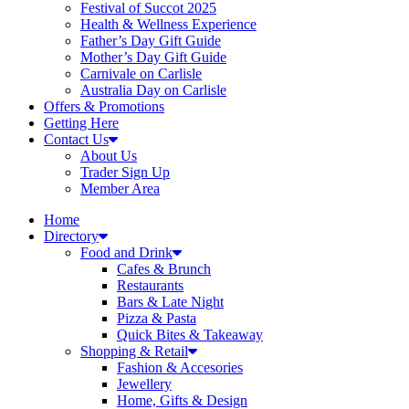
Festival of Succot 2025
Health & Wellness Experience
Father’s Day Gift Guide
Mother’s Day Gift Guide
Carnivale on Carlisle
Australia Day on Carlisle
Offers & Promotions
Getting Here
Contact Us
About Us
Trader Sign Up
Member Area
Home
Directory
Food and Drink
Cafes & Brunch
Restaurants
Bars & Late Night
Pizza & Pasta
Quick Bites & Takeaway
Shopping & Retail
Fashion & Accesories
Jewellery
Home, Gifts & Design