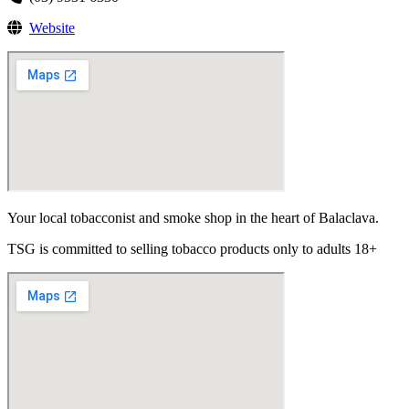
Website
Your local tobacconist and smoke shop in the heart of Balaclava.
TSG is committed to selling tobacco products only to adults 18+