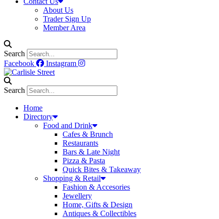
Contact Us
About Us
Trader Sign Up
Member Area
Search
Facebook
Instagram
Search
Home
Directory
Food and Drink
Cafes & Brunch
Restaurants
Bars & Late Night
Pizza & Pasta
Quick Bites & Takeaway
Shopping & Retail
Fashion & Accesories
Jewellery
Home, Gifts & Design
Antiques & Collectibles