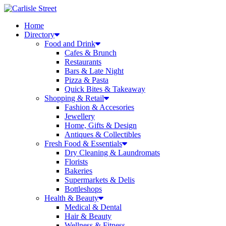
Skip
to
Home
content
Directory
Food and Drink
Cafes & Brunch
Restaurants
Bars & Late Night
Pizza & Pasta
Quick Bites & Takeaway
Shopping & Retail
Fashion & Accesories
Jewellery
Home, Gifts & Design
Antiques & Collectibles
Fresh Food & Essentials
Dry Cleaning & Laundromats
Florists
Bakeries
Supermarkets & Delis
Bottleshops
Health & Beauty
Medical & Dental
Hair & Beauty
Wellness & Fitness