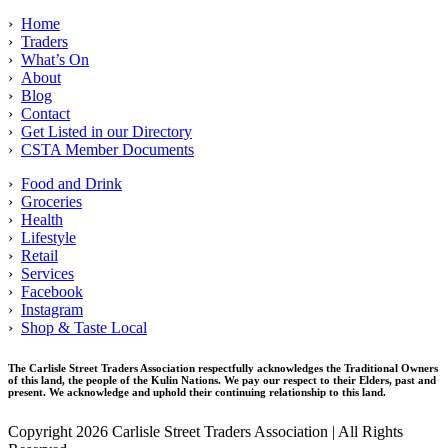
›
Home
›
Traders
›
What’s On
›
About
›
Blog
›
Contact
›
Get Listed in our Directory
›
CSTA Member Documents
›
Food and Drink
›
Groceries
›
Health
›
Lifestyle
›
Retail
›
Services
›
Facebook
›
Instagram
›
Shop & Taste Local
The Carlisle Street Traders Association respectfully acknowledges the Traditional Owners
of this land, the people of the Kulin Nations. We pay our respect to their Elders, past and
present. We acknowledge and uphold their continuing relationship to this land.
Copyright 2026 Carlisle Street Traders Association | All Rights