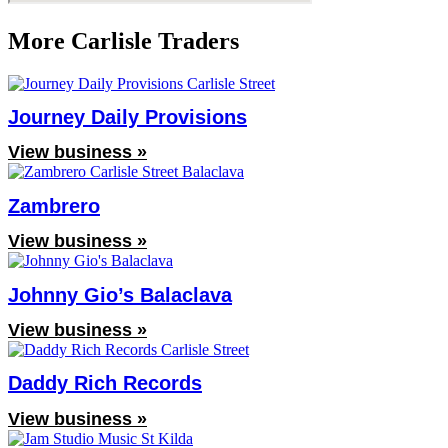
More Carlisle Traders
Journey Daily Provisions
View business »
Zambrero
View business »
Johnny Gio’s Balaclava
View business »
Daddy Rich Records
View business »