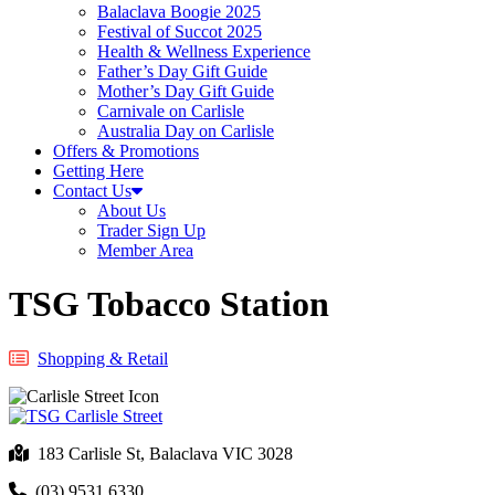
Balaclava Boogie 2025
Festival of Succot 2025
Health & Wellness Experience
Father’s Day Gift Guide
Mother’s Day Gift Guide
Carnivale on Carlisle
Australia Day on Carlisle
Offers & Promotions
Getting Here
Contact Us
About Us
Trader Sign Up
Member Area
TSG Tobacco Station
Shopping & Retail
183 Carlisle St, Balaclava VIC 3028
(03) 9531 6330