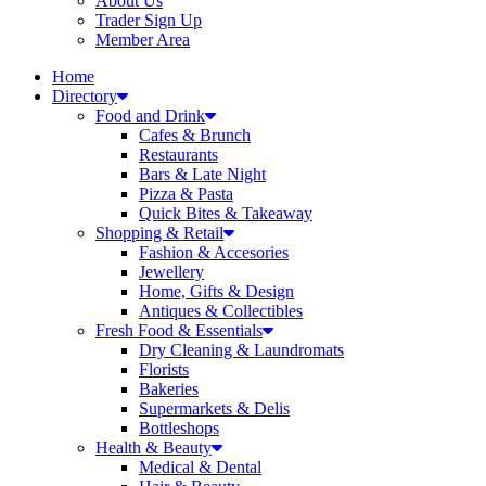
About Us
Trader Sign Up
Member Area
Home
Directory
Food and Drink
Cafes & Brunch
Restaurants
Bars & Late Night
Pizza & Pasta
Quick Bites & Takeaway
Shopping & Retail
Fashion & Accesories
Jewellery
Home, Gifts & Design
Antiques & Collectibles
Fresh Food & Essentials
Dry Cleaning & Laundromats
Florists
Bakeries
Supermarkets & Delis
Bottleshops
Health & Beauty
Medical & Dental