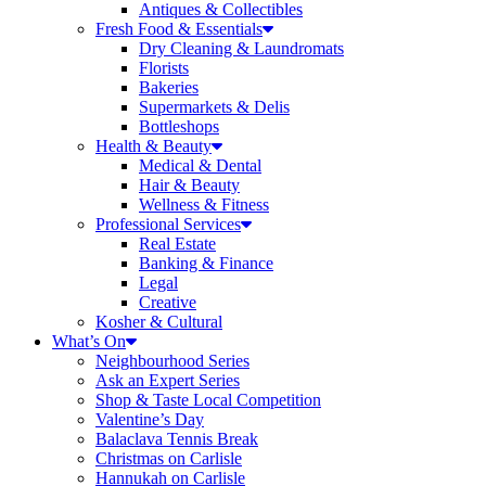
Antiques & Collectibles
Fresh Food & Essentials
Dry Cleaning & Laundromats
Florists
Bakeries
Supermarkets & Delis
Bottleshops
Health & Beauty
Medical & Dental
Hair & Beauty
Wellness & Fitness
Professional Services
Real Estate
Banking & Finance
Legal
Creative
Kosher & Cultural
What’s On
Neighbourhood Series
Ask an Expert Series
Shop & Taste Local Competition
Valentine’s Day
Balaclava Tennis Break
Christmas on Carlisle
Hannukah on Carlisle