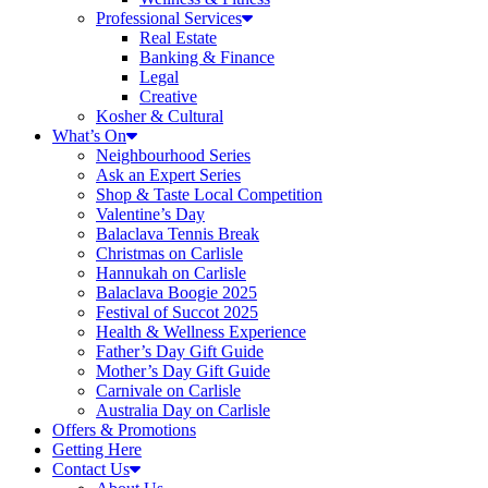
Professional Services
Real Estate
Banking & Finance
Legal
Creative
Kosher & Cultural
What’s On
Neighbourhood Series
Ask an Expert Series
Shop & Taste Local Competition
Valentine’s Day
Balaclava Tennis Break
Christmas on Carlisle
Hannukah on Carlisle
Balaclava Boogie 2025
Festival of Succot 2025
Health & Wellness Experience
Father’s Day Gift Guide
Mother’s Day Gift Guide
Carnivale on Carlisle
Australia Day on Carlisle
Offers & Promotions
Getting Here
Contact Us