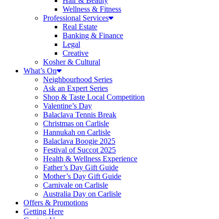
Hair & Beauty
Wellness & Fitness
Professional Services
Real Estate
Banking & Finance
Legal
Creative
Kosher & Cultural
What’s On
Neighbourhood Series
Ask an Expert Series
Shop & Taste Local Competition
Valentine’s Day
Balaclava Tennis Break
Christmas on Carlisle
Hannukah on Carlisle
Balaclava Boogie 2025
Festival of Succot 2025
Health & Wellness Experience
Father’s Day Gift Guide
Mother’s Day Gift Guide
Carnivale on Carlisle
Australia Day on Carlisle
Offers & Promotions
Getting Here