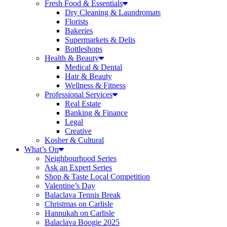
Fresh Food & Essentials
Dry Cleaning & Laundromats
Florists
Bakeries
Supermarkets & Delis
Bottleshops
Health & Beauty
Medical & Dental
Hair & Beauty
Wellness & Fitness
Professional Services
Real Estate
Banking & Finance
Legal
Creative
Kosher & Cultural
What’s On
Neighbourhood Series
Ask an Expert Series
Shop & Taste Local Competition
Valentine’s Day
Balaclava Tennis Break
Christmas on Carlisle
Hannukah on Carlisle
Balaclava Boogie 2025